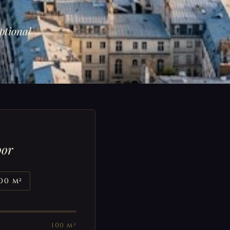
ptional
oor
00 m²
100 m²