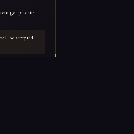
tent get priority
will be accepted