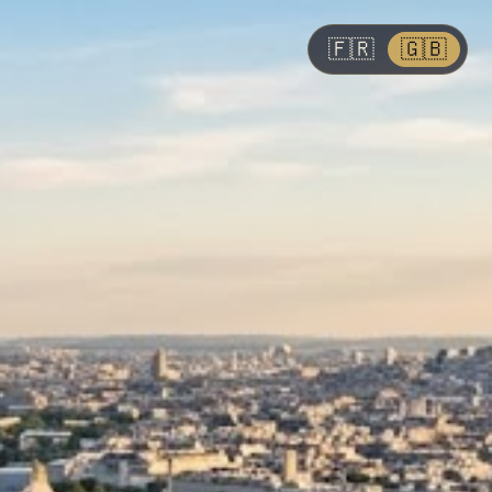
🇫🇷
🇬🇧