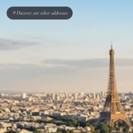
⚜
Discover our other addresses