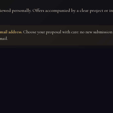
viewed personally. Offers accompanied by a clear project or in
mail address.
Choose your proposal with care: no new submission 
mail.
⚜
FINALIZE YOUR OFFER
Tell us about your project