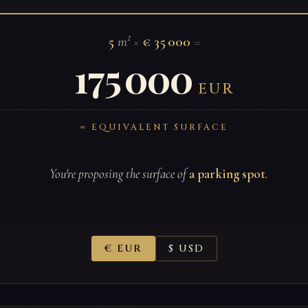
5
m²
×
€ 35 000
=
175 000
EUR
≈ EQUIVALENT SURFACE
You're proposing the surface of
a parking spot
.
€ EUR
$ USD