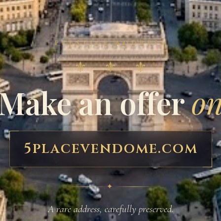
PRESTIGE ADDRESS
⚜ ⚜ ⚜
Make an offer
o
5placevendome.com
✦
A rare address, carefully preserved.