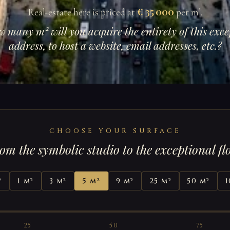
€ 35 000
Real-estate here is priced at
per m².
w many m² will you acquire the entirety of this exce
address, to host a website, email addresses, etc.?
CHOOSE YOUR SURFACE
om the symbolic studio to the exceptional fl
²
1 m²
3 m²
5 m²
9 m²
25 m²
50 m²
1
25
50
75