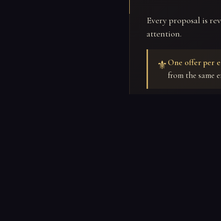
Every proposal is re
attention.
One offer per e
⚜
from the same e