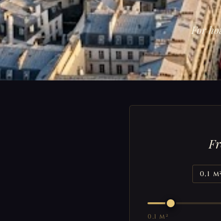
For ho
Fr
0,1 m
0,1 m²